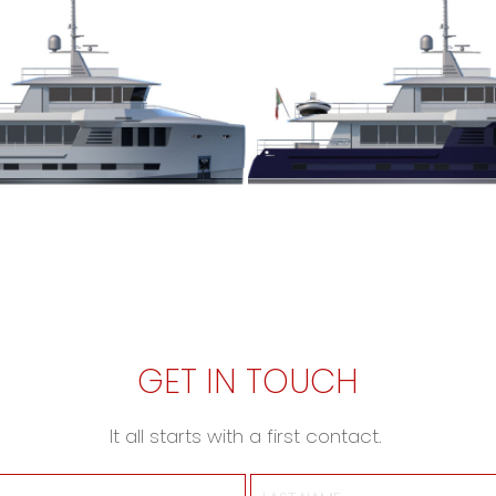
GET IN TOUCH
It all starts with a first contact.