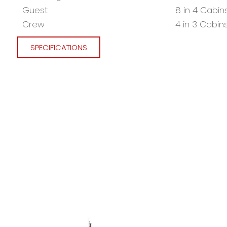
Guest
8 in 4 Cabin
Crew
4 in 3 Cabin
SPECIFICATIONS