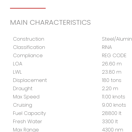
MAIN CHARACTERISTICS
Construction
Steel/Alumi
Classification
RINA
Compliance
REG CODE
LOA
26.60 m
LWL
23.80 m
Displacement
180 tons
Draught
2.20 m
Max Speed
11.00 knots
Cruising
9.00 knots
Fuel Capacity
28800 lt
Fresh Water
3300 lt
Max Range
4300 nm