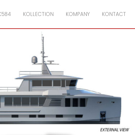
K584
KOLLECTION
KOMPANY
KONTACT