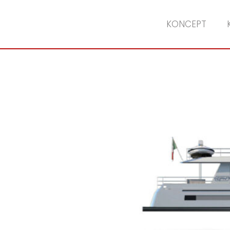
KONCEPT