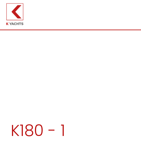
K180 - 1